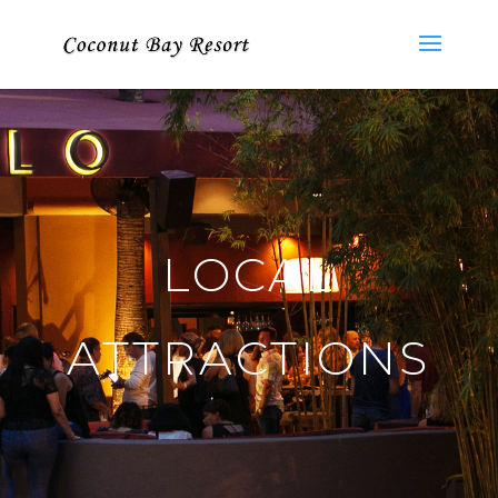
LOCAL
ATTRACTIONS