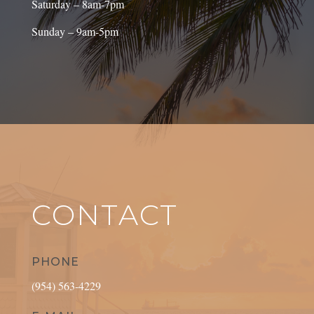
Saturday – 8am-7pm
Sunday – 9am-5pm
CONTACT
PHONE
(954) 563-4229