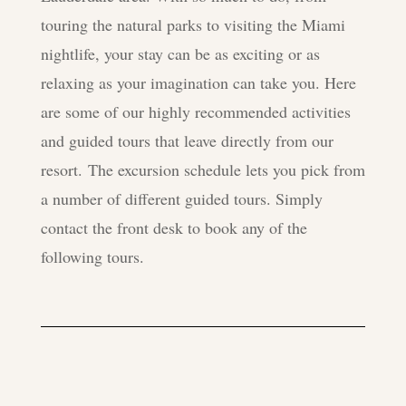
touring the natural parks to visiting the Miami
nightlife, your stay can be as exciting or as
relaxing as your imagination can take you. Here
are some of our highly recommended activities
and guided tours that leave directly from our
resort. The excursion schedule lets you pick from
a number of different guided tours. Simply
contact the front desk to book any of the
following tours.