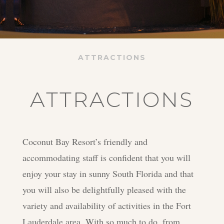
ATTRACTIONS
ATTRACTIONS
Coconut Bay Resort’s friendly and
accommodating staff is confident that you will
enjoy your stay in sunny South Florida and that
you will also be delightfully pleased with the
variety and availability of activities in the Fort
Lauderdale area. With so much to do, from