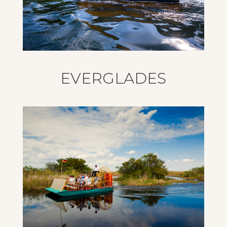
EVERGLADES