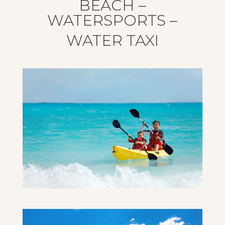
BEACH –
WATERSPORTS –
WATER TAXI