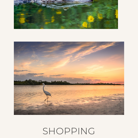
SHOPPING