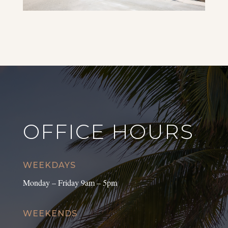
OFFICE HOURS
WEEKDAYS
Monday – Friday 9am – 5pm
WEEKENDS