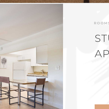
ROOM
ST
A