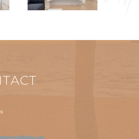
TACT
29
tbayresortflorida.com