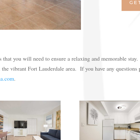
GE
s that you will need to ensure a relaxing and memorable stay
 the vibrant Fort Lauderdale area. If you have any questions pl
da.com
.