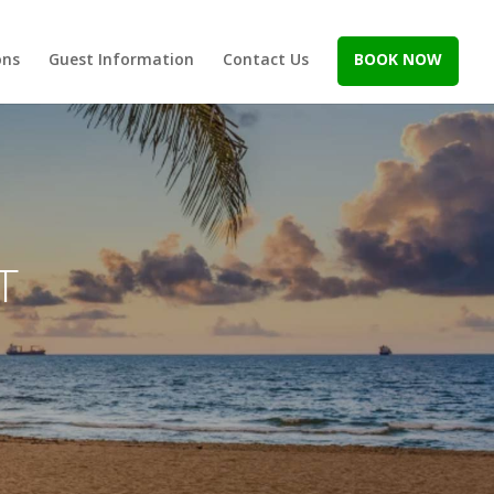
ons
Guest Information
Contact Us
BOOK NOW
T