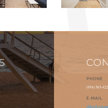
S
CON
PHONE
(954) 563-42
E-MAIL
office@coconu