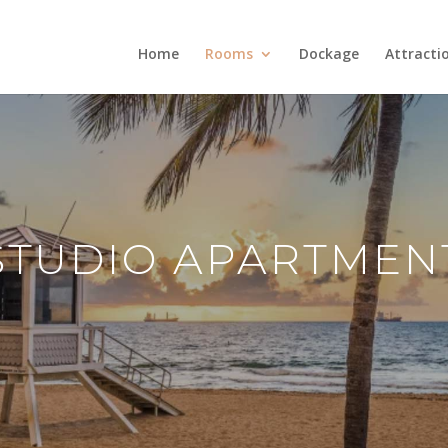
Home
Rooms
Dockage
Attracti
STUDIO APARTMEN