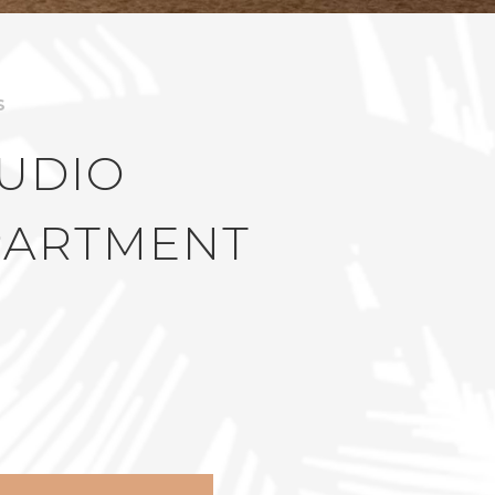
S
UDIO
PARTMENT