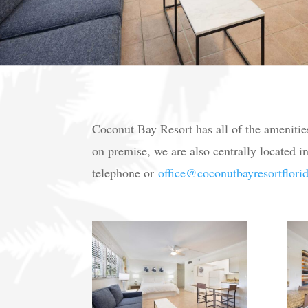
Coconut Bay Resort has all of the amenitie
on premise, we are also centrally located in
telephone or
office@coconutbayresortflori