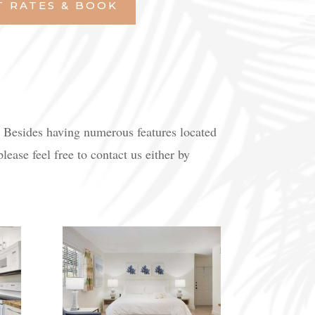
T RATES & BOOK
. Besides having numerous features located
ease feel free to contact us either by