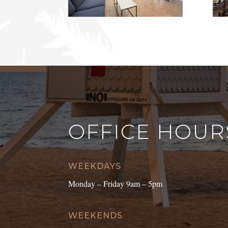
OFFICE HOUR
WEEKDAYS
Monday – Friday 9am – 5pm
WEEKENDS